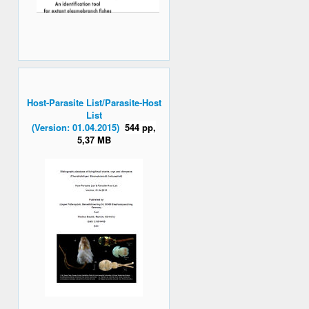
Host-Parasite List/Parasite-Host
List
(Version: 01.04.2015)
544 pp,
5,37 MB