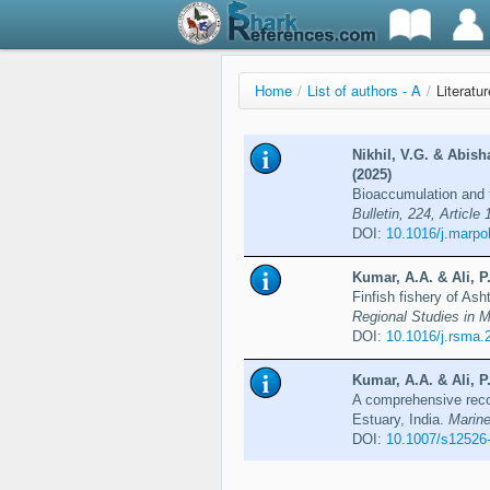
Home
/
List of authors - A
/
Literatur
Nikhil, V.G. & Abish
(2025)
Bioaccumulation and t
Bulletin, 224, Article
DOI:
10.1016/j.marpo
Kumar, A.A. & Ali, P
Finfish fishery of Ash
Regional Studies in M
DOI:
10.1016/j.rsma.
Kumar, A.A. & Ali, P
A comprehensive recor
Estuary, India.
Marine
DOI:
10.1007/s12526