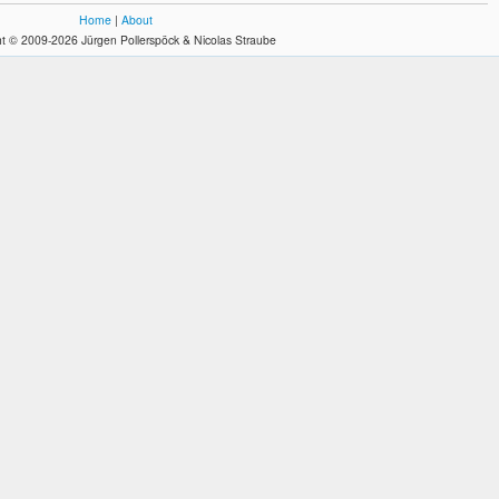
Home
|
About
t © 2009-2026 Jürgen Pollerspöck & Nicolas Straube