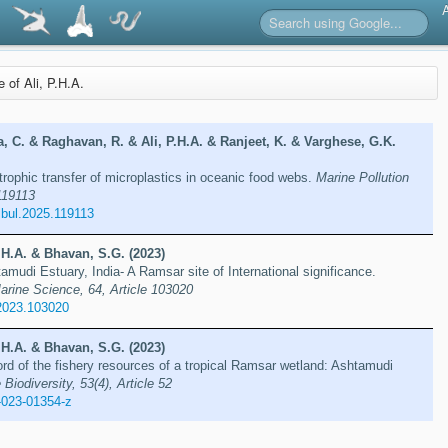
e of Ali, P.H.A.
a, C. & Raghavan, R. & Ali, P.H.A. & Ranjeet, K. & Varghese, G.K.
rophic transfer of microplastics in oceanic food webs.
Marine Pollution
 119113
lbul.2025.119113
.H.A. & Bhavan, S.G. (2023)
tamudi Estuary, India- A Ramsar site of International significance.
arine Science, 64, Article 103020
2023.103020
.H.A. & Bhavan, S.G. (2023)
d of the fishery resources of a tropical Ramsar wetland: Ashtamudi
 Biodiversity, 53(4), Article 52
-023-01354-z