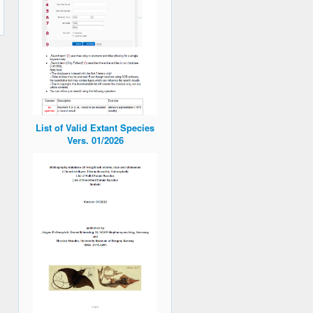
List of Valid Extant Species
Vers. 01/2026