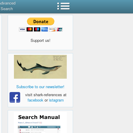
Advanced
Search
Support us!
Subscribe to our newsletter!
visit shark-references at
facebook
or
istagram