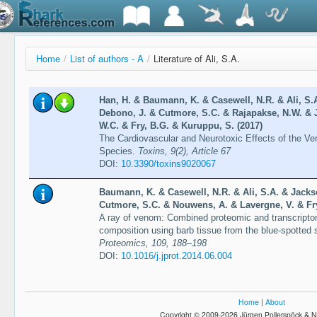
Home
/
List of authors - A
/
Literature of Ali, S.A.
Han, H. & Baumann, K. & Casewell, N.R. & Ali, S.A
Debono, J. & Cutmore, S.C. & Rajapakse, N.W. & 
W.C. & Fry, B.G. & Kuruppu, S. (2017)
The Cardiovascular and Neurotoxic Effects of the Ve
Species.
Toxins, 9(2), Article 67
DOI:
10.3390/toxins9020067
Baumann, K. & Casewell, N.R. & Ali, S.A. & Jackso
Cutmore, S.C. & Nouwens, A. & Lavergne, V. & Fry
A ray of venom: Combined proteomic and transcriptom
composition using barb tissue from the blue-spotted s
Proteomics, 109, 188–198
DOI:
10.1016/j.jprot.2014.06.004
Home
|
About
Copyright © 2009-2026 Jürgen Pollerspöck & N