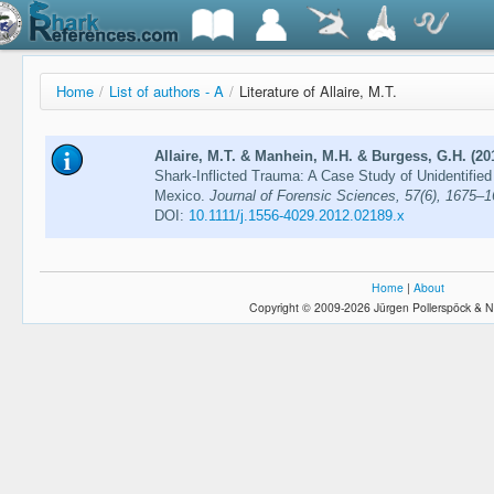
Home
/
List of authors - A
/
Literature of Allaire, M.T.
Allaire, M.T. & Manhein, M.H. & Burgess, G.H. (20
Shark-Inflicted Trauma: A Case Study of Unidentifie
Mexico.
Journal of Forensic Sciences, 57(6), 1675–
DOI:
10.1111/j.1556-4029.2012.02189.x
Home
|
About
Copyright © 2009-2026 Jürgen Pollerspöck & N