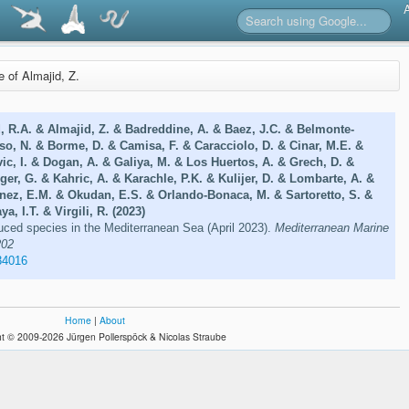
e of Almajid, Z.
, R.A. & Almajid, Z. & Badreddine, A. & Baez, J.C. & Belmonte-
so, N. & Borme, D. & Camisa, F. & Caracciolo, D. & Cinar, M.E. &
vic, I. & Dogan, A. & Galiya, M. & Los Huertos, A. & Grech, D. &
ger, G. & Kahric, A. & Karachle, P.K. & Kulijer, D. & Lombarte, A. &
nez, E.M. & Okudan, E.S. & Orlando-Bonaca, M. & Sartoretto, S. &
ya, I.T. & Virgili, R. (2023)
uced species in the Mediterranean Sea (April 2023).
Mediterranean Marine
202
34016
Home
|
About
t © 2009-2026 Jürgen Pollerspöck & Nicolas Straube