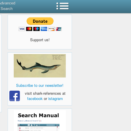
Advanced
Search
Support us!
Subscribe to our newsletter!
visit shark-references at
facebook
or
istagram