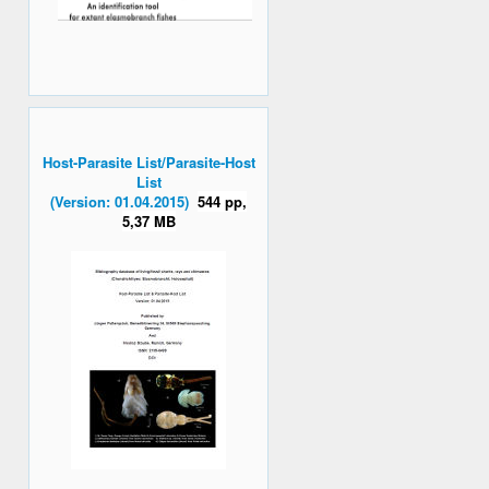
Host-Parasite List/Parasite-Host
List
(Version: 01.04.2015)
544 pp,
5,37 MB