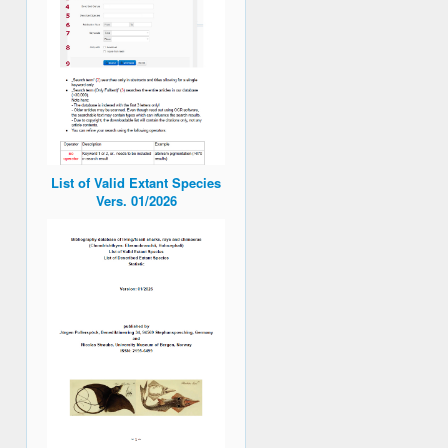
List of Valid Extant Species
Vers. 01/2026