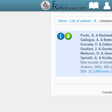
Home
/
List of authors - A
/
Literatur
Fortic, A. & Rasheed
Gallegos, A. & Betto
Crocetta, F. & Cetko
Guallart, J. & Gunde
Markovic, O. & Jime
Spinelli, A. & Kizilka
New records of introd
Science, 24(1), 182–
DOI:
10.12681/mms.
Copyrigh