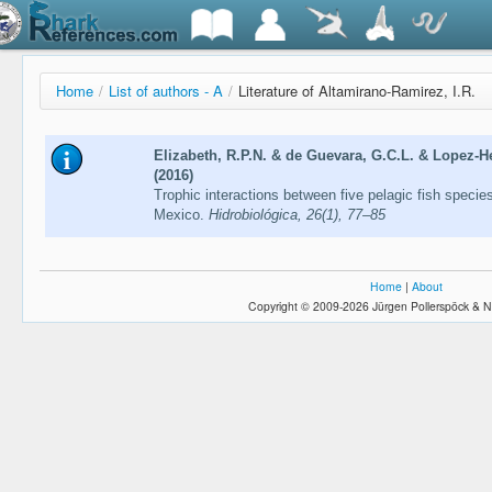
Home
/
List of authors - A
/
Literature of Altamirano-Ramirez, I.R.
Elizabeth, R.P.N. & de Guevara, G.C.L. & Lopez-He
(2016)
Trophic interactions between five pelagic fish specie
Mexico.
Hidrobiológica, 26(1), 77–85
Home
|
About
Copyright © 2009-2026 Jürgen Pollerspöck & N