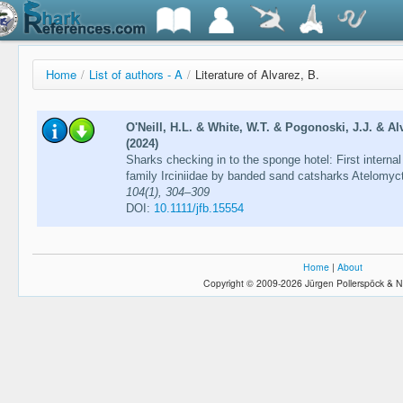
Home
/
List of authors - A
/
Literature of Alvarez, B.
O'Neill, H.L. & White, W.T. & Pogonoski, J.J. & A
(2024)
Sharks checking in to the sponge hotel: First intern
family Irciniidae by banded sand catsharks Atelomyc
104(1), 304–309
DOI:
10.1111/jfb.15554
Home
|
About
Copyright © 2009-2026 Jürgen Pollerspöck & N