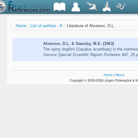
Home
/
List of authors - A
/
Literature of Alverson, D.L.
Alverson, D.L. & Stansby, M.E. (1963)
The spiny dogfish (Squalus acanthias) in the northea
Service Special Scientific Report–Fisheries 447, 25 p
Home
|
About
Copyright © 2009-2026 Jürgen Pollerspöck & N