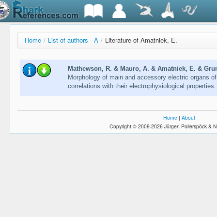
Home
/
List of authors - A
/
Literature of Amatniek, E.
Mathewson, R. & Mauro, A. & Amatniek, E. & Grund
Morphology of main and accessory electric organs of 
correlations with their electrophysiological properties
Home
|
About
Copyright © 2009-2026 Jürgen Pollerspöck & N