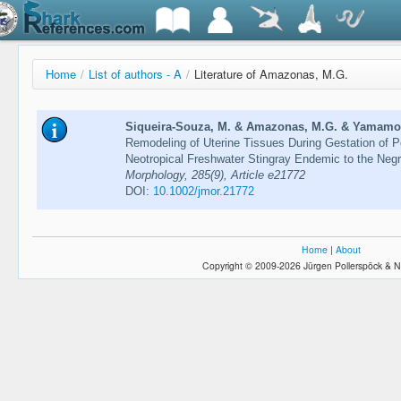
Home
/
List of authors - A
/
Literature of Amazonas, M.G.
Siqueira-Souza, M. & Amazonas, M.G. & Yamamoto
Remodeling of Uterine Tissues During Gestation of P
Neotropical Freshwater Stingray Endemic to the Neg
Morphology, 285(9), Article e21772
DOI:
10.1002/jmor.21772
Home
|
About
Copyright © 2009-2026 Jürgen Pollerspöck & N