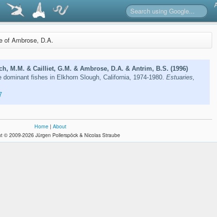
re of Ambrose, D.A.
ich, M.M. & Cailliet, G.M. & Ambrose, D.A. & Antrim, B.S. (1996)
e dominant fishes in Elkhorn Slough, California, 1974-1980.
Estuaries,
7
Home
|
About
t © 2009-2026 Jürgen Pollerspöck & Nicolas Straube