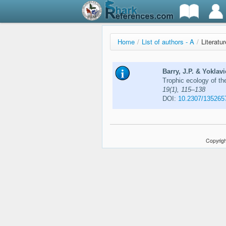
Home
/
List of authors - A
/
Literatu
Barry, J.P. & Yoklav
Trophic ecology of th
19(1), 115–138
DOI:
10.2307/135265
Copyrigh