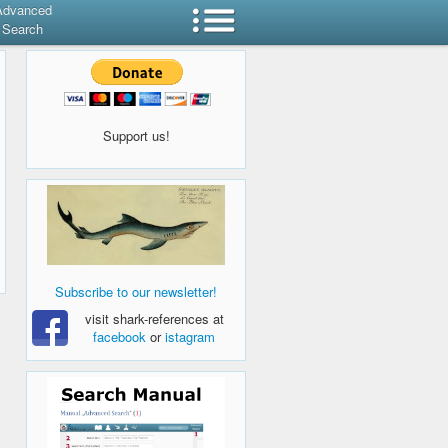
Advanced
Search
Support us!
Subscribe to our newsletter!
visit shark-references at
facebook
or
istagram