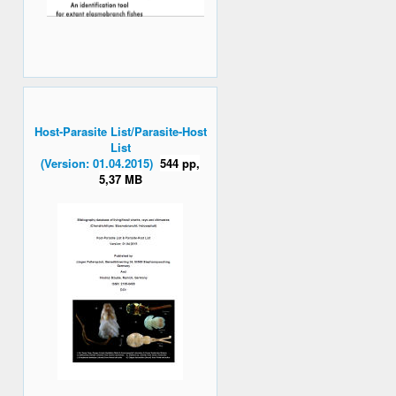
Host-Parasite List/Parasite-Host
List
(Version: 01.04.2015)
544 pp,
5,37 MB