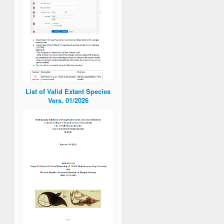
List of Valid Extant Species
Vers. 01/2026