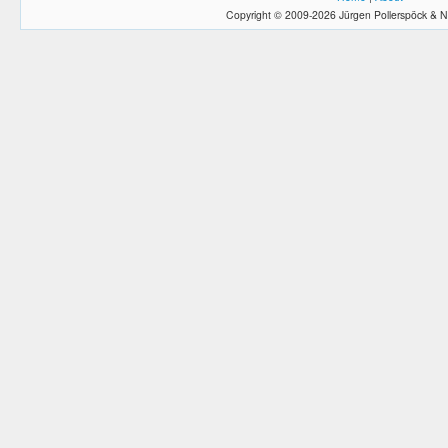
Copyright © 2009-2026 Jürgen Pollerspöck & N