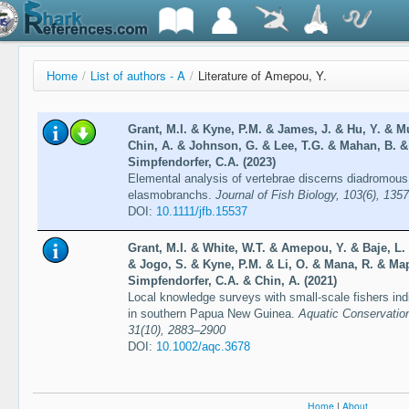
Home
/
List of authors - A
/
Literature of Amepou, Y.
Grant, M.I. & Kyne, P.M. & James, J. & Hu, Y. & M
Chin, A. & Johnson, G. & Lee, T.G. & Mahan, B. &
Simpfendorfer, C.A. (2023)
Elemental analysis of vertebrae discerns diadromou
elasmobranchs.
Journal of Fish Biology, 103(6), 135
DOI:
10.1111/jfb.15537
Grant, M.I. & White, W.T. & Amepou, Y. & Baje, L. 
& Jogo, S. & Kyne, P.M. & Li, O. & Mana, R. & Ma
Simpfendorfer, C.A. & Chin, A. (2021)
Local knowledge surveys with small-scale fishers ind
in southern Papua New Guinea.
Aquatic Conservatio
31(10), 2883–2900
DOI:
10.1002/aqc.3678
Home
|
About