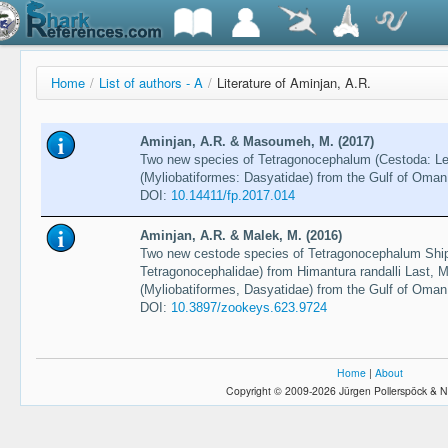
Home
/
List of authors - A
/
Literature of Aminjan, A.R.
Aminjan, A.R. & Masoumeh, M. (2017)
Two new species of Tetragonocephalum (Cestoda: Le
(Myliobatiformes: Dasyatidae) from the Gulf of Oma
DOI:
10.14411/fp.2017.014
Aminjan, A.R. & Malek, M. (2016)
Two new cestode species of Tetragonocephalum Shipl
Tetragonocephalidae) from Himantura randalli Last,
(Myliobatiformes, Dasyatidae) from the Gulf of Oma
DOI:
10.3897/zookeys.623.9724
Home
|
About
Copyright © 2009-2026 Jürgen Pollerspöck & N