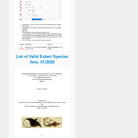
List of Valid Extant Species
Vers. 01/2026