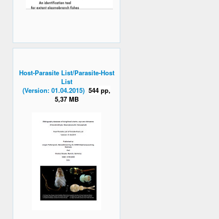
Host-Parasite List/Parasite-Host
List
(Version: 01.04.2015)
544 pp,
5,37 MB