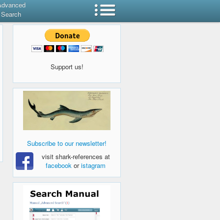
Advanced
Search
Support us!
Subscribe to our newsletter!
visit shark-references at
facebook
or
istagram