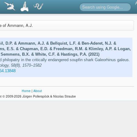
re of Ammann, A.J.
il, D.P. & Ammann, A.J. & Bellquist, L.F. & Ben-Aderet, N.J. &
ns, E.S. & Chapman, E.D. & Freedman, R.M. & Klimley, A.P. & Logan,
 Semmens, B.X. & White, C.F. & Hastings, P.A. (2021)
d philopatry in the critically endangered soupfin shark Galeorhinus galeus.
ology, 58(8), 1570–1582
664.13848
Home
|
About
t © 2009-2026 Jürgen Pollerspöck & Nicolas Straube