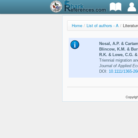
Home
/
List of authors - A
/
Literatu
Nosal, A.P. & Cartam
Blincow, K.M. & Bur
R.K. & Lowe, C.G. &
Triennial migration an
Journal of Applied Ec
DOI:
10.1111/1365-2
Copyrigh