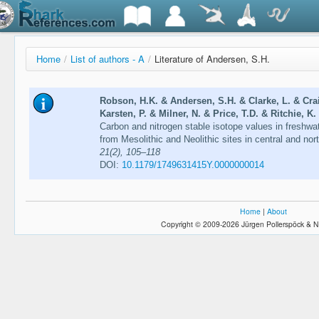
Home
/
List of authors - A
/
Literature of Andersen, S.H.
Robson, H.K. & Andersen, S.H. & Clarke, L. & Cra
Karsten, P. & Milner, N. & Price, T.D. & Ritchie, K
Carbon and nitrogen stable isotope values in freshwa
from Mesolithic and Neolithic sites in central and no
21(2), 105–118
DOI:
10.1179/1749631415Y.0000000014
Home
|
About
Copyright © 2009-2026 Jürgen Pollerspöck & N