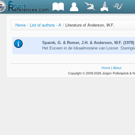
Home
/
List of authors - A
/
Literature of Anderson, W.F.
Spaink, G. & Romer, J.H. & Anderson, W.F. (1978)
Het Eoceen in de lokaalmoraine van Losser.
Staringi
Home
|
About
Copyright © 2009-2026 Jürgen Pollerspöck & N