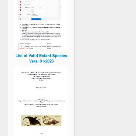
List of Valid Extant Species
Vers. 01/2026