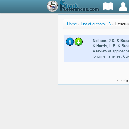
Home
/
List of authors - A
/
Literatu
Neilson, J.D. & Bus
& Harris, L.E. & Sto
A review of approache
longline fisheries.
CSA
Copyrigh