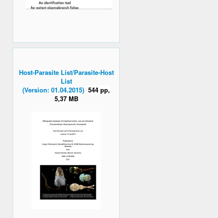
Host-Parasite List/Parasite-Host
List
(Version: 01.04.2015)
544 pp,
5,37 MB