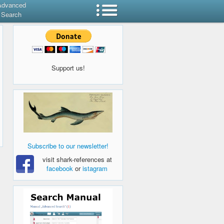
Advanced
Search
Support us!
Subscribe to our newsletter!
visit shark-references at
facebook
or
istagram