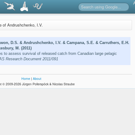
re of Andrushchenko, I.V.
awon, D.S. & Andrushchenko, I.V. & Campana, S.E. & Carruthers, E.H.
kesbury, M. (2011)
s to assess survival of released catch from Canadian large pelagic
S Research Document 2011/091
Home
|
About
t © 2009-2026 Jürgen Pollerspöck & Nicolas Straube