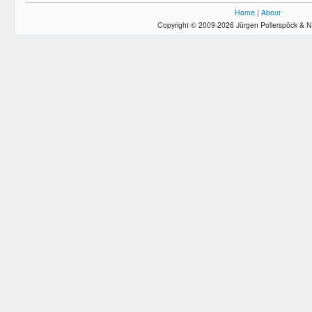
Home
|
About
Copyright © 2009-2026 Jürgen Pollerspöck & N