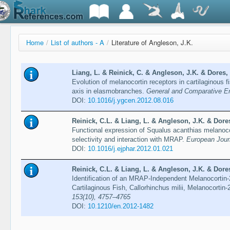
Home
/
List of authors - A
/
Literature of Angleson, J.K.
Liang, L. & Reinick, C. & Angleson, J.K. & Dores,
Evolution of melanocortin receptors in cartilaginous 
axis in elasmobranches.
General and Comparative En
DOI:
10.1016/j.ygcen.2012.08.016
Reinick, C.L. & Liang, L. & Angleson, J.K. & Dores
Functional expression of Squalus acanthias melanoco
selectivity and interaction with MRAP.
European Jour
DOI:
10.1016/j.ejphar.2012.01.021
Reinick, C.L. & Liang, L. & Angleson, J.K. & Dores
Identification of an MRAP-Independent Melanocortin-
Cartilaginous Fish, Callorhinchus milii, Melanocortin
153(10), 4757–4765
DOI:
10.1210/en.2012-1482