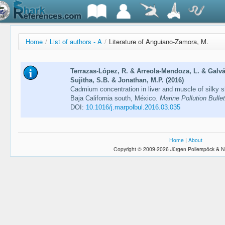
Home
/
List of authors - A
/
Literature of Anguiano-Zamora, M.
Terrazas-López, R. & Arreola-Mendoza, L. & Gal
Sujitha, S.B. & Jonathan, M.P. (2016)
Cadmium concentration in liver and muscle of silky sha
Baja California south, México.
Marine Pollution Bulle
DOI:
10.1016/j.marpolbul.2016.03.035
Home
|
About
Copyright © 2009-2026 Jürgen Pollerspöck & N