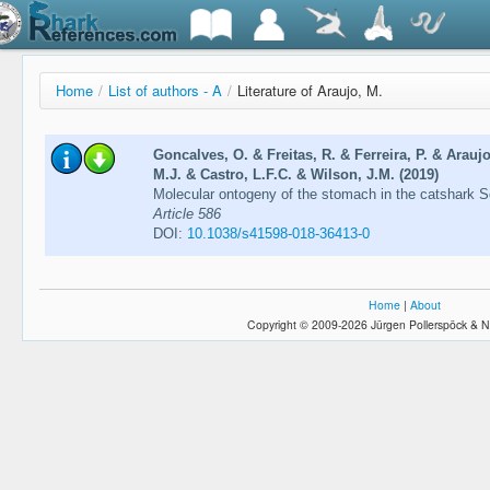
Home
/
List of authors - A
/
Literature of Araujo, M.
Goncalves, O. & Freitas, R. & Ferreira, P. & Arau
M.J. & Castro, L.F.C. & Wilson, J.M. (2019)
Molecular ontogeny of the stomach in the catshark S
Article 586
DOI:
10.1038/s41598-018-36413-0
Home
|
About
Copyright © 2009-2026 Jürgen Pollerspöck & N