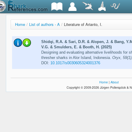
Home
/
List of authors - A
/
Literature of Arianto, I.
Shidqi, R.A. & Sari, D.R. & Alopen, J. & Bang, Y.M
V.G. & Smulders, E. & Booth, H. (2025)
Designing and evaluating alternative livelihoods for 
thresher sharks in Alor Island, Indonesia.
Oryx, 59(1)
DOI:
10.1017/s0030605324001376
Home
|
About
Copyright © 2009-2026 Jürgen Pollerspöck & N