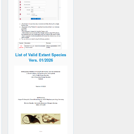
List of Valid Extant Species
Vers. 01/2026