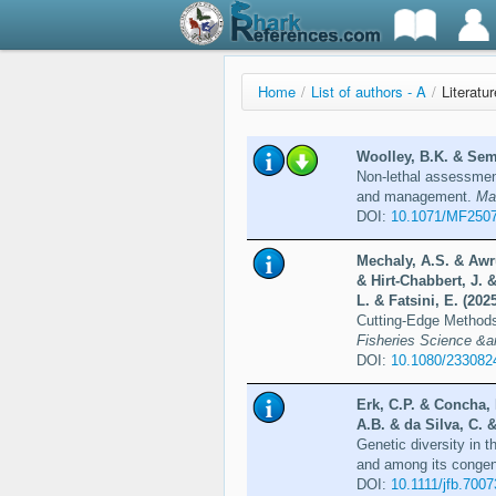
Home
/
List of authors - A
/
Literatu
Woolley, B.K. & Sem
Non-lethal assessment
and management.
Ma
DOI:
10.1071/MF250
Mechaly, A.S. & Awru
& Hirt-Chabbert, J. 
L. & Fatsini, E. (202
Cutting-Edge Methods
Fisheries Science &a
DOI:
10.1080/233082
Erk, C.P. & Concha, 
A.B. & da Silva, C. 
Genetic diversity in 
and among its conge
DOI:
10.1111/jfb.7007