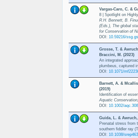
Vargas-Caro, C. & Ga
8 | Spotlight on Hig
R.H. Bennett, B. Finuc
(Eds.), The global st
for Conservation of N
DOI:
10.59216/ssg.gs
Grosse, T. & Awruch,
Braccini, M. (2023)
An integrated approac
plumbeus, captured in
DOI:
10.1071/mf2223
Barnett, A. & Mcalli
(2019)
Identification of esse
Aquatic Conservation
DOI:
10.1002/aqc.30
Guida, L. & Awruch, 
Prenatal stress from 
southern fiddler ray (
DOI:
10.1038/srep46