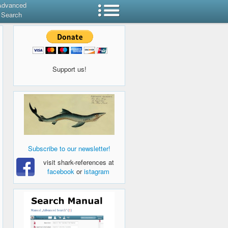
Advanced
Search
Support us!
Subscribe to our newsletter!
visit shark-references at
facebook
or
istagram