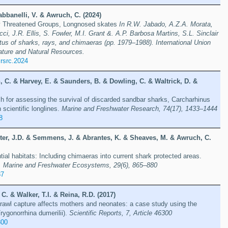
bbanelli, V. & Awruch, C. (2024)
hly Threatened Groups, Longnosed skates
In R.W. Jabado, A.Z.A. Morata,
ci, J.R. Ellis, S. Fowler, M.I. Grant &. A.P. Barbosa Martins, S.L. Sinclair
atus of sharks, rays, and chimaeras (pp. 1979–1988). International Union
ature and Natural Resources.
rsrc.2024
 C. & Harvey, E. & Saunders, B. & Dowling, C. & Waltrick, D. &
h for assessing the survival of discarded sandbar sharks, Carcharhinus
 scientific longlines.
Marine and Freshwater Research, 74(17), 1433–1444
8
ster, J.D. & Semmens, J. & Abrantes, K. & Sheaves, M. & Awruch, C.
ntial habitats: Including chimaeras into current shark protected areas.
, Marine and Freshwater Ecosystems, 29(6), 865–880
87
C. & Walker, T.I. & Reina, R.D. (2017)
trawl capture affects mothers and neonates: a case study using the
Trygonorrhina dumerilii).
Scientific Reports, 7, Article 46300
300