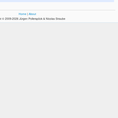
Home
|
About
t © 2009-2026 Jürgen Pollerspöck & Nicolas Straube