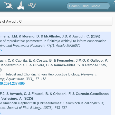
re of Awruch, C.
mens, J.M. & Moreno, D. & McAllister, J.D. & Awruch, C. (2026)
 of reproductive parameters in Spiniraja whitleyi to inform conservation
rine and Freshwater Research, 77(7), Article MF25079
79
ch, C. & Cabrita, E. & Costas, B. & Fernandes, J.M.O. & Gallego, V.
& Konstantinidis, I. & Olivera, C. & Ramos-Júdez, S. & Ramos-Pinto,
5)
 in Teleost and Chondrichthyan Reproductive Biology.
Reviews in
mp; Aquaculture, 33(1), 77–112
49.2024.2377999
F.J. & Awruch, C. & Finucci, B. & Cristiani, F. & Guzmán-Castellanos,
& Veríssimo, A. (2025)
the American elephantfish (Chimaeriformes: Callorhinchus callorynchus)
ners.
Journal of Fish Biology, 107(3), 743–757
3