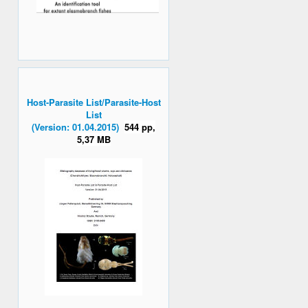
Host-Parasite List/Parasite-Host
List
(Version: 01.04.2015)
544 pp,
5,37 MB