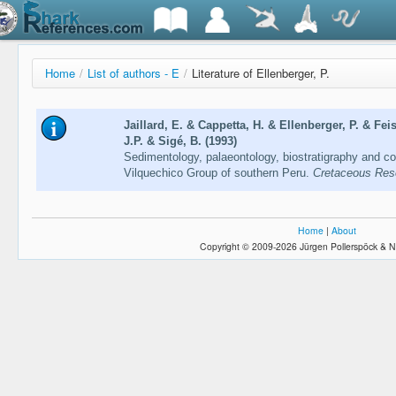
Home
/
List of authors - E
/
Literature of Ellenberger, P.
Jaillard, E. & Cappetta, H. & Ellenberger, P. & Fe
J.P. & Sigé, B. (1993)
Sedimentology, palaeontology, biostratigraphy and co
Vilquechico Group of southern Peru.
Cretaceous Res
Home
|
About
Copyright © 2009-2026 Jürgen Pollerspöck & N