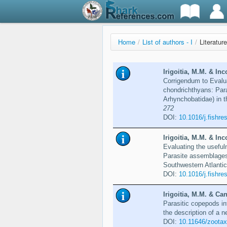
Home
/
List of authors - I
/
Literature
Irigoitia, M.M. & Inc
Corrigendum to Evaluat
chondrichthyans: Par
Arhynchobatidae) in t
272
DOI:
10.1016/j.fishre
Irigoitia, M.M. & Inc
Evaluating the usefuln
Parasite assemblages 
Southwestern Atlanti
DOI:
10.1016/j.fishre
Irigoitia, M.M. & Can
Parasitic copepods in
the description of a 
DOI:
10.11646/zootax