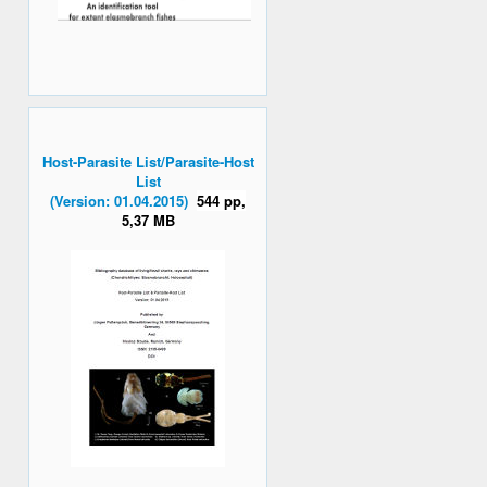
Host-Parasite List/Parasite-Host
List
(Version: 01.04.2015)
544 pp,
5,37 MB