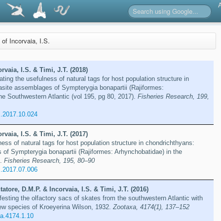
 of Incorvaia, I.S.
orvaia, I.S. & Timi, J.T. (2018)
ing the usefulness of natural tags for host population structure in
asite assemblages of Sympterygia bonapartii (Rajiformes:
he Southwestern Atlantic (vol 195, pg 80, 2017).
Fisheries Research, 199,
s.2017.10.024
orvaia, I.S. & Timi, J.T. (2017)
ess of natural tags for host population structure in chondrichthyans:
of Sympterygia bonapartii (Rajiformes: Arhynchobatidae) in the
c.
Fisheries Research, 195, 80–90
s.2017.07.006
tatore, D.M.P. & Incorvaia, I.S. & Timi, J.T. (2016)
festing the olfactory sacs of skates from the southwestern Atlantic with
new species of Kroeyerina Wilson, 1932.
Zootaxa, 4174(1), 137–152
a.4174.1.10