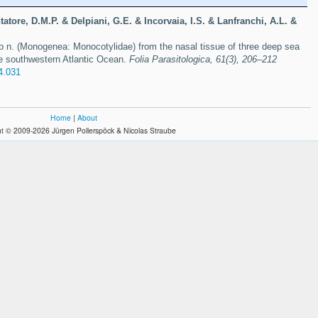
tatore, D.M.P. & Delpiani, G.E. & Incorvaia, I.S. & Lanfranchi, A.L. &
p n. (Monogenea: Monocotylidae) from the nasal tissue of three deep sea
he southwestern Atlantic Ocean.
Folia Parasitologica, 61(3), 206–212
4.031
Home
|
About
t © 2009-2026 Jürgen Pollerspöck & Nicolas Straube