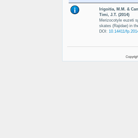
Irigoitia, M.M. & Can
Timi, J.T. (2014)
Merizocotyle euzeti s
skates (Rajidae) in t
DOI:
10.14411/fp.201
Copyrigh