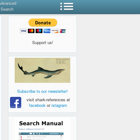
Advanced
Search
Support us!
Subscribe to our newsletter!
visit shark-references at
facebook
or
istagram