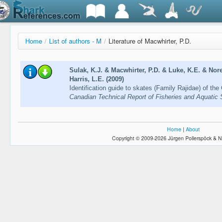
Home
/
List of authors - M
/
Literature of Macwhirter, P.D.
Sulak, K.J. & Macwhirter, P.D. & Luke, K.E. & Nore
Harris, L.E. (2009)
Identification guide to skates (Family Rajidae) of the
Canadian Technical Report of Fisheries and Aquatic
Home
|
About
Copyright © 2009-2026 Jürgen Pollerspöck & N