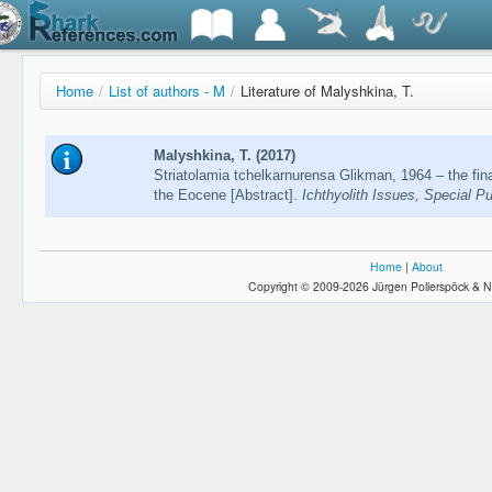
Home
/
List of authors - M
/
Literature of Malyshkina, T.
Malyshkina, T. (2017)
Striatolamia tchelkarnurensa Glikman, 1964 – the fina
the Eocene [Abstract].
Ichthyolith Issues, Special Pu
Home
|
About
Copyright © 2009-2026 Jürgen Pollerspöck & N