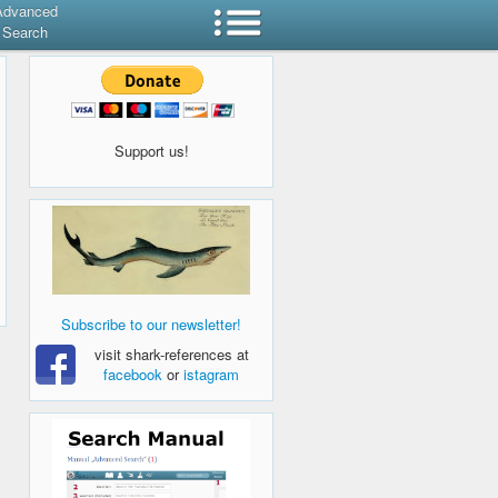
Advanced
Search
Support us!
Subscribe to our newsletter!
visit shark-references at
facebook
or
istagram