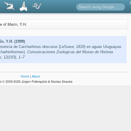
re of Marín, Y.H.
n, Y.H. (1999)
resencia de Carcharhinus obscurus (LeSueur, 1818) en aguas Uruguayas
charhiniformes).
Comunicaciones Zoologicas del Museo de Historia
, 12(193), 1–7
Home
|
About
t © 2009-2026 Jürgen Pollerspöck & Nicolas Straube