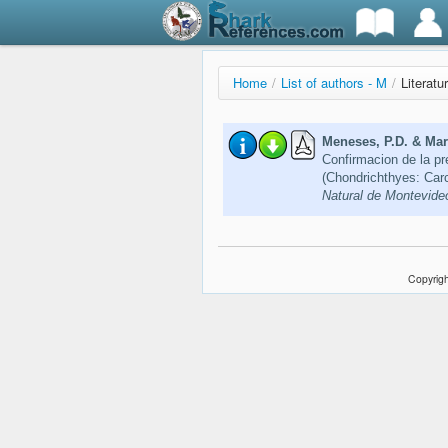
Home
/
List of authors - M
/
Literatu
Meneses, P.D. & Marí
Confirmacion de la p
(Chondrichthyes: Car
Natural de Montevideo
Copyrigh