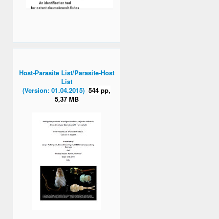
Host-Parasite List/Parasite-Host
List
(Version: 01.04.2015)
544 pp,
5,37 MB