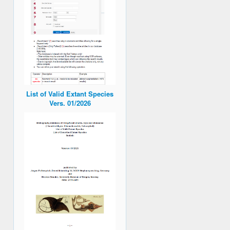
List of Valid Extant Species
Vers. 01/2026