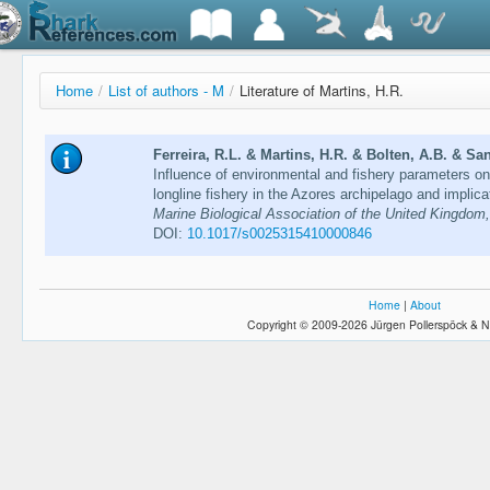
Home
/
List of authors - M
/
Literature of Martins, H.R.
Ferreira, R.L. & Martins, H.R. & Bolten, A.B. & San
Influence of environmental and fishery parameters on 
longline fishery in the Azores archipelago and implic
Marine Biological Association of the United Kingdom
DOI:
10.1017/s0025315410000846
Home
|
About
Copyright © 2009-2026 Jürgen Pollerspöck & N