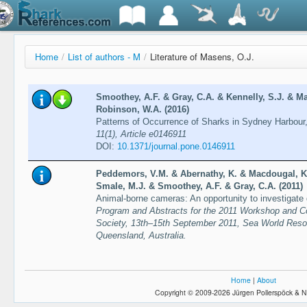
Home
/
List of authors - M
/
Literature of Masens, O.J.
Smoothey, A.F. & Gray, C.A. & Kennelly, S.J. & 
Robinson, W.A. (2016)
Patterns of Occurrence of Sharks in Sydney Harbour
11(1), Article e0146911
DOI:
10.1371/journal.pone.0146911
Peddemors, V.M. & Abernathy, K. & Macdougal, K.
Smale, M.J. & Smoothey, A.F. & Gray, C.A. (2011)
Animal-borne cameras: An opportunity to investigate 
Program and Abstracts for the 2011 Workshop and C
Society, 13th–15th September 2011, Sea World Reso
Queensland, Australia.
Home
|
About
Copyright © 2009-2026 Jürgen Pollerspöck & N