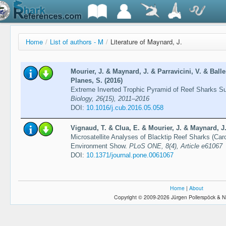
Home
/
List of authors - M
/
Literature of Maynard, J.
Mourier, J. & Maynard, J. & Parravicini, V. & Ball
Planes, S. (2016)
Extreme Inverted Trophic Pyramid of Reef Sharks S
Biology, 26(15), 2011–2016
DOI:
10.1016/j.cub.2016.05.058
Vignaud, T. & Clua, E. & Mourier, J. & Maynard, J.
Microsatellite Analyses of Blacktip Reef Sharks (Ca
Environment Show.
PLoS ONE, 8(4), Article e61067
DOI:
10.1371/journal.pone.0061067
Home
|
About
Copyright © 2009-2026 Jürgen Pollerspöck & N