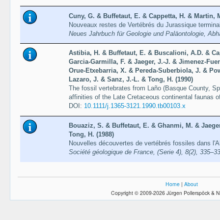
Cuny, G. & Buffetaut, E. & Cappetta, H. & Martin, 
Nouveaux restes de Vertébrés du Jurassique terminal
Neues Jahrbuch für Geologie und Paläontologie, Abh
Astibia, H. & Buffetaut, E. & Buscalioni, A.D. & Ca
Garcia-Garmilla, F. & Jaeger, J.-J. & Jimenez-Fuen
Orue-Etxebarria, X. & Pereda-Suberbiola, J. & Pow
Lazaro, J. & Sanz, J.-L. & Tong, H. (1990)
The fossil vertebrates from Laño (Basque County, Sp
affinities of the Late Cretaceous continental faunas 
DOI:
10.1111/j.1365-3121.1990.tb00103.x
Bouaziz, S. & Buffetaut, E. & Ghanmi, M. & Jaeger,
Tong, H. (1988)
Nouvelles découvertes de vertébrés fossiles dans l'A
Société géologique de France, (Serie 4), 8(2), 335–3
Home
|
About
Copyright © 2009-2026 Jürgen Pollerspöck & N