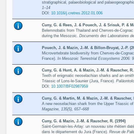
stratigraphical, palaeobiological and palaeogeographi
1–14
DOI:
10.1016/j.cretres.2012.01.006
Cuny, G. & Rees, J. & Pouech, J. & Srisuk, P. & Ma
Belemnobatis from Thailand and Cherves-de-Cognac (F
during the Mesozoic.
Documents des Laboratoires de
Pouech, J. & Mazin, J.-M. & Billon-Bruyat, J.-P. (2
Microvertebrate biodiversity from Cherves-de-Cognac
France).
In Mesozoic Terrestrial Ecosystems 2006: 
Cuny, G. & Hunt, A. & Mazin, J.-M. & Rauscher, R.
Teeth of enigmatic neoselachian sharks and an ornit
Triassic of Lons-le-Saunier (Jura, France).
Paläontolo
DOI:
10.1007/BF02987959
Cuny, G. & Martin, M. & Mazin, J.-M. & Rauscher, 
A new neoselachian shark from the Upper Triassic of
Magazine, 135(5), 657–668
Cuny, G. & Mazin, J.-M. & Rauscher, R. (1994)
Saint-Germain-les-Arlay: un nouveau site rhétien daté
dans le département du Jura (France).
Revue de Palé