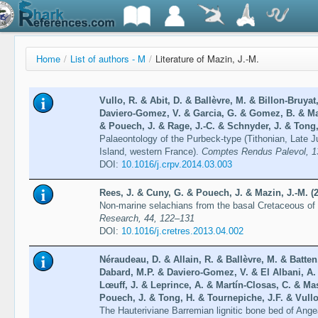
Home
/
List of authors - M
/
Literature of Mazin, J.-M.
Vullo, R. & Abit, D. & Ballèvre, M. & Billon-Bruyat
Daviero-Gomez, V. & Garcia, G. & Gomez, B. & Maz
& Pouech, J. & Rage, J.-C. & Schnyder, J. & Tong,
Palaeontology of the Purbeck-type (Tithonian, Late 
Island, western France).
Comptes Rendus Palevol, 1
DOI:
10.1016/j.crpv.2014.03.003
Rees, J. & Cuny, G. & Pouech, J. & Mazin, J.-M. (
Non-marine selachians from the basal Cretaceous o
Research, 44, 122–131
DOI:
10.1016/j.cretres.2013.04.002
Néraudeau, D. & Allain, R. & Ballèvre, M. & Batten,
Dabard, M.P. & Daviero-Gomez, V. & El Albani, A
Lœuff, J. & Leprince, A. & Martín-Closas, C. & Ma
Pouech, J. & Tong, H. & Tournepiche, J.F. & Vullo
The Hauteriviane Barremian lignitic bone bed of Ang