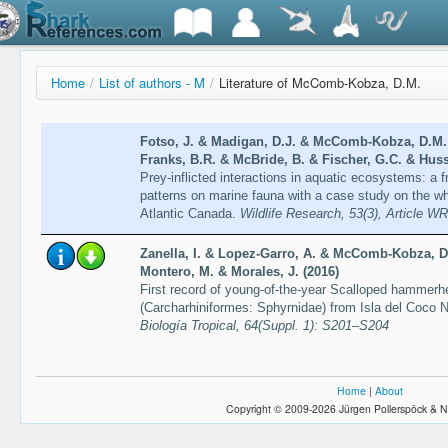
Home
/
List of authors - M
/
Literature of McComb-Kobza, D.M.
Fotso, J. & Madigan, D.J. & McComb-Kobza, D.M. 
Franks, B.R. & McBride, B. & Fischer, G.C. & Huss
Prey-inflicted interactions in aquatic ecosystems: a
patterns on marine fauna with a case study on the wh
Atlantic Canada.
Wildlife Research, 53(3), Article W
Zanella, I. & Lopez-Garro, A. & McComb-Kobza, D.
Montero, M. & Morales, J. (2016)
First record of young-of-the-year Scalloped hammerh
(Carcharhiniformes: Sphyrnidae) from Isla del Coco 
Biología Tropical, 64(Suppl. 1): S201–S204
Home
|
About
Copyright © 2009-2026 Jürgen Pollerspöck & N