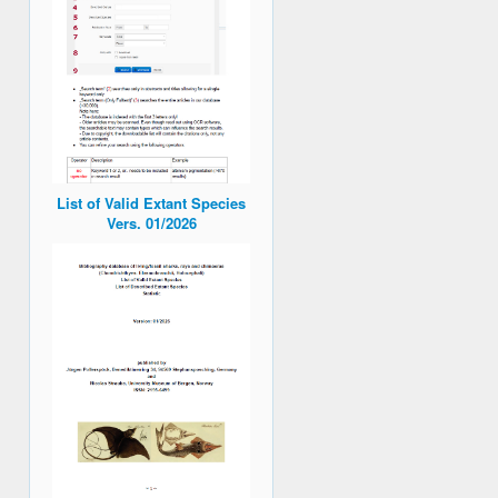
List of Valid Extant Species
Vers. 01/2026