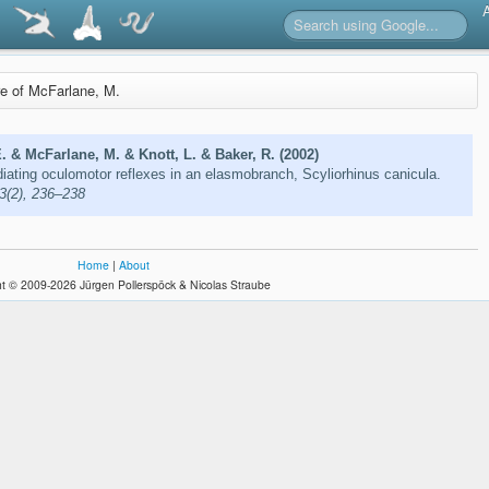
re of McFarlane, M.
E. & McFarlane, M. & Knott, L. & Baker, R. (2002)
ating oculomotor reflexes in an elasmobranch, Scyliorhinus canicula.
03(2), 236–238
Home
|
About
t © 2009-2026 Jürgen Pollerspöck & Nicolas Straube