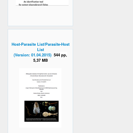
Host-Parasite List/Parasite-Host
List
(Version: 01.04.2015)
544 pp,
5,37 MB