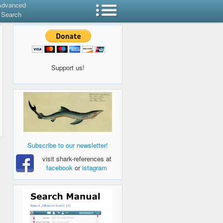
Advanced
Search
Support us!
Subscribe to our newsletter!
visit shark-references at
facebook
or
istagram