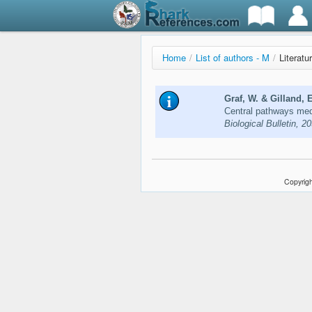
Home
/
List of authors - M
/
Literatu
Graf, W. & Gilland, 
Central pathways medi
Biological Bulletin, 2
Copyrigh