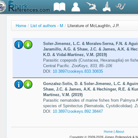
Home
/
List of authors - M
/
Literature of McLaughlin, J.P.
Soler-Jimenez, L.C. & Morales-Serna, F.N. & Agui
Jaramillo, A.G. & Shaw, J.C. & James, A.K. & Hech
K.D. & Vidal-Martinez, V.M. (2019)
Parasitic copepods (Crustacea, Hexanauplia) on fishe
Central Pacific.
ZooKeys, 833, 85–106
DOI:
10.3897/zookeys.833.30835
Gonzalez-Solis, D. & Soler-Jimenez, L.C. & Aguir
Shaw, J.C. & James, A.K. & Hechinger, R.E. & Kuris
Martinez, V.M. (2019)
Parasitic nematodes of marine fishes from Palmyra At
species of Spinitectus (Nematoda, Cystidicolidae).
Z
DOI:
10.3897/zookeys.892.38447
Home
|
About
Copyright © 2009-2026 Jürgen Pollerspöck & N