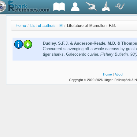
Home
/
List of authors - M
/
Literature of Mcmullen, P.B.
Dudley, S.F.J. & Anderson-Reade, M.D. & Thompso
Concurrent scavenging off a whale carcass by great 
tiger sharks, Galeocerdo cuvier.
Fishery Bulletin, 98
Home
|
About
Copyright © 2009-2026 Jürgen Pollerspöck & N