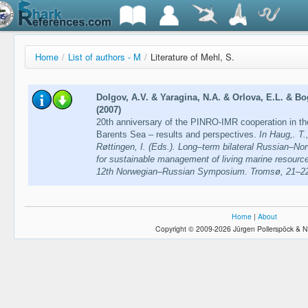
Home
/
List of authors - M
/
Literature of Mehl, S.
Dolgov, A.V. & Yaragina, N.A. & Orlova, E.L. & B
(2007)
20th anniversary of the PINRO-IMR cooperation in the 
Barents Sea – results and perspectives.
In Haug,. T.
Røttingen, I. (Eds.). Long–term bilateral Russian–Nor
for sustainable management of living marine resource
12th Norwegian–Russian Symposium. Tromsø, 21–22
Home
|
About
Copyright © 2009-2026 Jürgen Pollerspöck & N