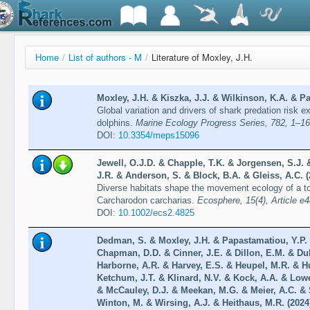
Home
/
List of authors - M
/
Literature of Moxley, J.H.
Moxley, J.H. & Kiszka, J.J. & Wilkinson, K.A. & Pa
Global variation and drivers of shark predation risk 
dolphins.
Marine Ecology Progress Series, 782, 1–16
DOI:
10.3354/meps15096
Jewell, O.J.D. & Chapple, T.K. & Jorgensen, S.J. 
J.R. & Anderson, S. & Block, B.A. & Gleiss, A.C. (
Diverse habitats shape the movement ecology of a to
Carcharodon carcharias.
Ecosphere, 15(4), Article e
DOI:
10.1002/ecs2.4825
Dedman, S. & Moxley, J.H. & Papastamatiou, Y.P. &
Chapman, D.D. & Cinner, J.E. & Dillon, E.M. & Du
Harborne, A.R. & Harvey, E.S. & Heupel, M.R. & H
Ketchum, J.T. & Klinard, N.V. & Kock, A.A. & Low
& McCauley, D.J. & Meekan, M.G. & Meier, A.C. & 
Winton, M. & Wirsing, A.J. & Heithaus, M.R. (2024