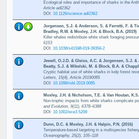
Ecological roles and importance of sharks in the A
Article adl2362
DOI:
10.1126/science.adl2362
Jorgensen, S.J. & Anderson, S. & Ferretti, F. & Ti
Bradley, R.W. & Moxley, J.H. & Block, B.A. (2019)
Killer whales redistribute white shark foraging pressu
6153
DOI:
10.1038/s41598-019-39356-2
Jewell, O.J.D. & Gleiss, A.C. & Jorgensen, S.J. &
Beatty, S.J. & Wikelski, M. & Block, B.A. & Chappl
Cryptic habitat use of white sharks in kelp forest re
Letters, 15(4), Article 20190085
DOI:
10.1098/rsbl.2019.0085
Moxley, J.H. & Nicholson, T.E. & Van Houtan, K.S.
Non-trophic impacts from white sharks complicate pop
and Evolution, 9(11), 6378–6388
DOI:
10.1002/ece3.5209
Dunn, D.C. & Moxley, J.H. & Halpin, P.N. (2016)
Temperature-based targeting in a multispecies fishe
Oceanography, 25(2), 105–118