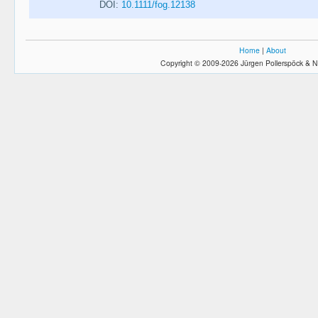
DOI:
10.1111/fog.12138
Home
|
About
Copyright © 2009-2026 Jürgen Pollerspöck & N