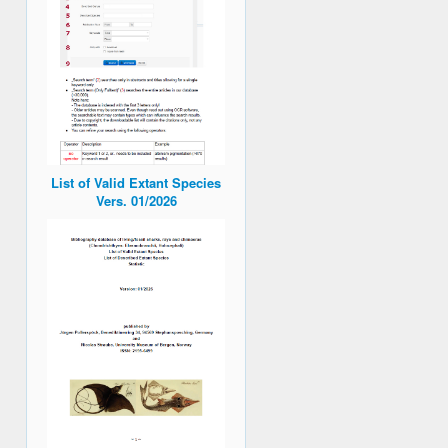
List of Valid Extant Species
Vers. 01/2026