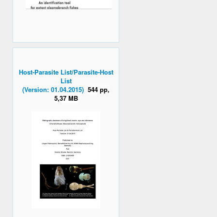
Host-Parasite List/Parasite-Host
List
(Version: 01.04.2015)
544 pp,
5,37 MB