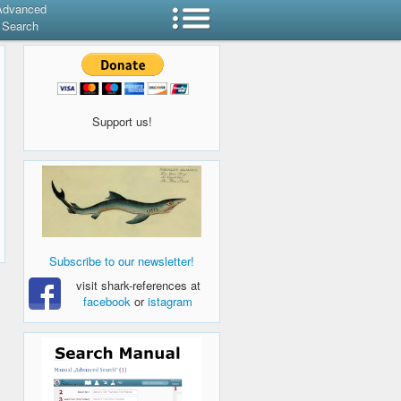
Advanced
Search
Support us!
Subscribe to our newsletter!
visit shark-references at
facebook
or
istagram