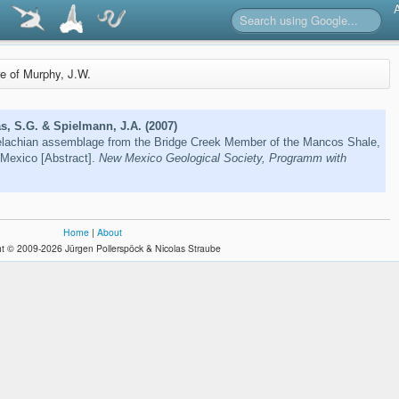
re of Murphy, J.W.
s, S.G. & Spielmann, J.A. (2007)
lachian assemblage from the Bridge Creek Member of the Mancos Shale,
Mexico [Abstract].
New Mexico Geological Society, Programm with
Home
|
About
t © 2009-2026 Jürgen Pollerspöck & Nicolas Straube