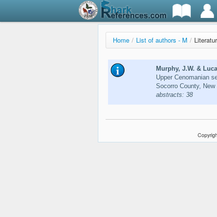
Home
/
List of authors - M
/
Literatu
Murphy, J.W. & Luca
Upper Cenomanian se
Socorro County, New 
abstracts: 38
Copyrigh