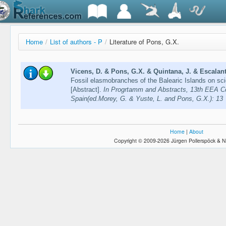
Home
/
List of authors - P
/
Literature of Pons, G.X.
Vicens, D. & Pons, G.X. & Quintana, J. & Escalante
Fossil elasmobranches of the Balearic Islands on sci
[Abstract].
In Progrtamm and Abstracts, 13th EEA C
Spain(ed.Morey, G. & Yuste, L. and Pons, G.X.): 13
Home
|
About
Copyright © 2009-2026 Jürgen Pollerspöck & N