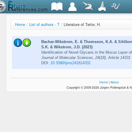
Home
/
List of authors - T
/
Literature of Tartor, H.
Bachar-Wikstrom, E. & Thomsson, K.A. & Sihlbom,
S.K. & Wikstrom, J.D. (2023)
Identification of Novel Glycans in the Mucus Layer 
Journal of Molecular Sciences, 24(18), Article 14331
DOI:
10.3390/ijms241814331
Home
|
About
Copyright © 2009-2026 Jürgen Pollerspöck & N