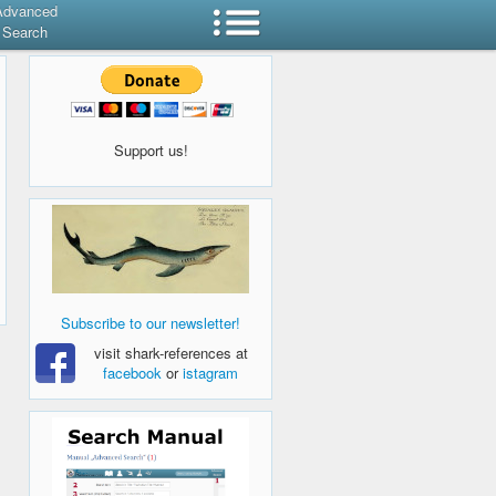
Advanced
Search
Support us!
Subscribe to our newsletter!
visit shark-references at
facebook
or
istagram