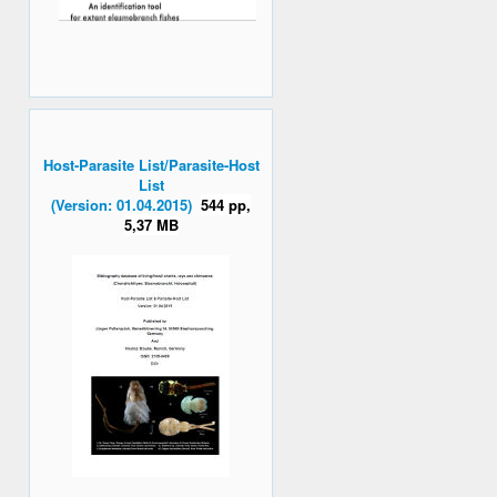
Host-Parasite List/Parasite-Host
List
(Version: 01.04.2015)
544 pp,
5,37 MB