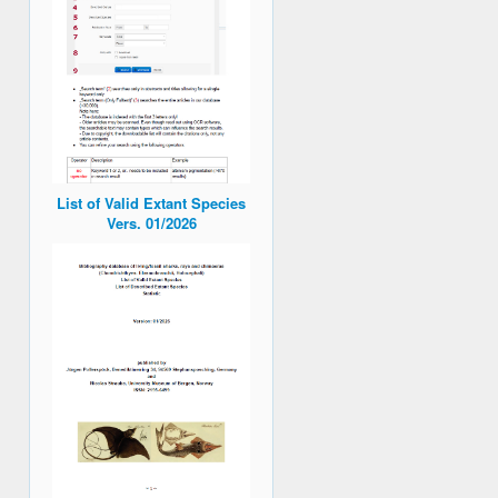
List of Valid Extant Species
Vers. 01/2026