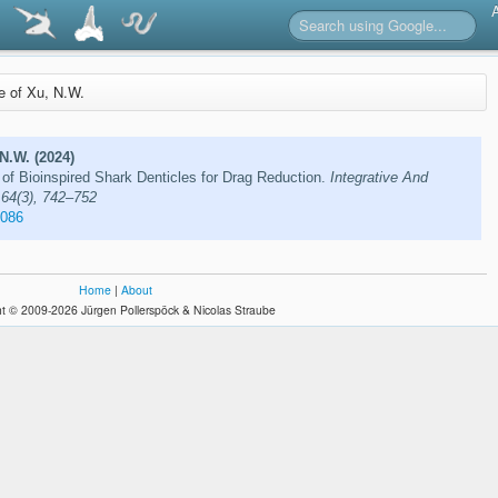
re of Xu, N.W.
 N.W. (2024)
of Bioinspired Shark Denticles for Drag Reduction.
Integrative And
 64(3), 742–752
e086
Home
|
About
t © 2009-2026 Jürgen Pollerspöck & Nicolas Straube