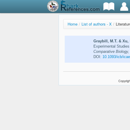
Home
/
List of authors - X
/
Literatu
Graybill, M.T. & Xu,
Experimental Studies 
Comparative Biology,
DOI:
10.1093/icb/ica
Copyrigh