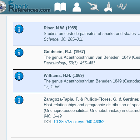
Riser, N.W. (1955)
Studies on cestode parasites of sharks and skates.
Science, 30, 265–311
Goldstein, R.J. (1967)
The genus Acanthobothrium van Beneden, 1849 (Cest
Parasitology, 53(3), 455–483
Williams, H.H. (1969)
The genus Acanthobothrium Beneden 1849 (Cestoda: 
17, 1–56
Zaragoza-Tapia, F. & Pulido-Flores, G. & Gardner,
Host relationships and geographic distribution of sp
(Onchoproteocephalidea, Onchobothriidae) in elasmo
940, 1–49
DOI:
10.3897/zookeys.940.46352