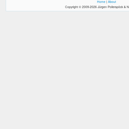
Home
|
About
Copyright © 2009-2026 Jürgen Pollerspöck & N