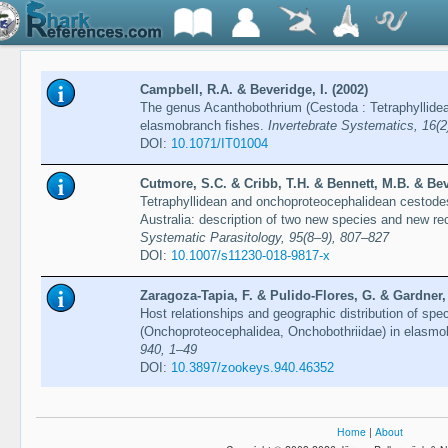
Campbell, R.A. & Beveridge, I. (2002)
The genus Acanthobothrium (Cestoda : Tetraphyllidea 
elasmobranch fishes.
Invertebrate Systematics, 16(2
DOI:
10.1071/IT01004
Cutmore, S.C. & Cribb, T.H. & Bennett, M.B. & Beve
Tetraphyllidean and onchoproteocephalidean cestod
Australia: description of two new species and new re
Systematic Parasitology, 95(8–9), 807–827
DOI:
10.1007/s11230-018-9817-x
Zaragoza-Tapia, F. & Pulido-Flores, G. & Gardner,
Host relationships and geographic distribution of sp
(Onchoproteocephalidea, Onchobothriidae) in elasmo
940, 1–49
DOI:
10.3897/zookeys.940.46352
Home
|
About