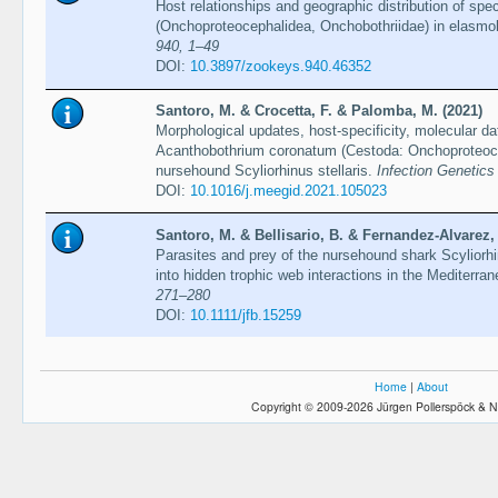
Host relationships and geographic distribution of sp
(Onchoproteocephalidea, Onchobothriidae) in elasmo
940, 1–49
DOI:
10.3897/zookeys.940.46352
Santoro, M. & Crocetta, F. & Palomba, M. (2021)
Morphological updates, host-specificity, molecular da
Acanthobothrium coronatum (Cestoda: Onchoproteocep
nursehound Scyliorhinus stellaris.
Infection Genetics
DOI:
10.1016/j.meegid.2021.105023
Santoro, M. & Bellisario, B. & Fernandez-Alvarez,
Parasites and prey of the nursehound shark Scyliorhin
into hidden trophic web interactions in the Mediterr
271–280
DOI:
10.1111/jfb.15259
Home
|
About
Copyright © 2009-2026 Jürgen Pollerspöck & N