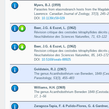
Myers, B.J. (1959)
Parasites from elasmobranch hosts from the Magdalen
Lawrence.
Canadian Journal of Zoology, 37(3), 245–
DOI:
10.1139/z59-029
Baer, J.G. & Euzet, L. (1962)
Révision critique des cestodes tétraphyllides décrits
Neuchâteloise des Sciences Naturelles, 71, 63–122
Baer, J.G. & Euzet, L. (1962)
Revision critique des cestodes tétraphyllides décrits
Neuchateloise des Sciences Naturelles, 85, 143–172
DOI:
10.5169/seals-88925
Goldstein, R.J. (1967)
The genus Acanthobothrium van Beneden, 1849 (Cest
Parasitology, 53(3), 455–483
Williams, H.H. (1969)
The genus Acanthobothrium Beneden 1849 (Cestoda: 
17, 1–56
Zaragoza-Tapia, F. & Pulido-Flores, G. & Gardner,