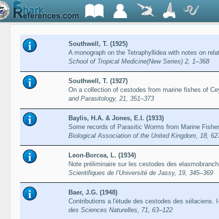
Southwell, T. (1925)
A monograph on the Tetraphyllidea with notes on rel
School of Tropical Medicine(New Series) 2, 1–368
Southwell, T. (1927)
On a collection of cestodes from marine fishes of Ce
and Parasitology, 21, 351–373
Baylis, H.A. & Jones, E.I. (1933)
Some records of Parasitic Worms from Marine Fishe
Biological Association of the United Kingdom, 18, 6
Leon-Borcea, L. (1934)
Note préliminaire sur les cestodes des elasmobranch
Scientifiques de l‘Université de Jassy, 19, 345–369
Baer, J.G. (1948)
Contributions a l'étude des cestodes des sélaciens. I
des Sciences Naturelles, 71, 63–122