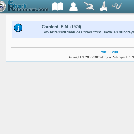
Cornford, E.M. (1974)
Two tetraphyllidean cestodes from Hawaiian stingray
Home
|
About
Copyright © 2009-2026 Jürgen Pollerspöck & N