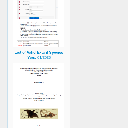
List of Valid Extant Species
Vers. 01/2026