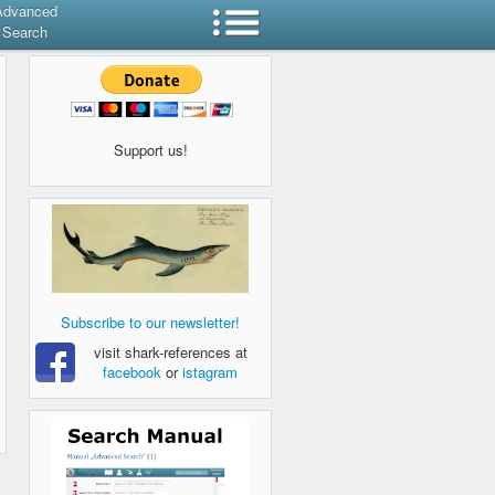
Advanced
Search
Support us!
Subscribe to our newsletter!
visit shark-references at
facebook
or
istagram