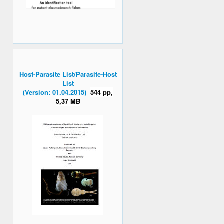
Host-Parasite List/Parasite-Host
List
(Version: 01.04.2015)
544 pp,
5,37 MB