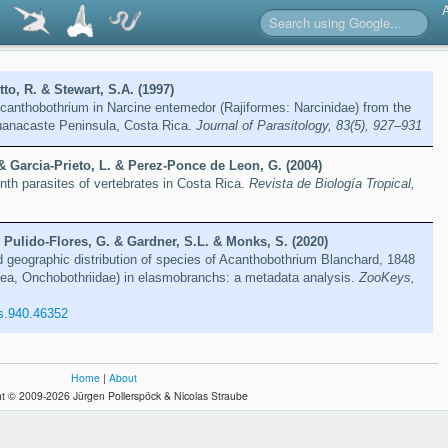
to, R. & Stewart, S.A. (1997)
canthobothrium in Narcine entemedor (Rajiformes: Narcinidae) from the
uanacaste Peninsula, Costa Rica.
Journal of Parasitology, 83(5), 927–931
& Garcia-Prieto, L. & Perez-Ponce de Leon, G. (2004)
inth parasites of vertebrates in Costa Rica.
Revista de Biología Tropical,
 Pulido-Flores, G. & Gardner, S.L. & Monks, S. (2020)
d geographic distribution of species of Acanthobothrium Blanchard, 1848
ea, Onchobothriidae) in elasmobranchs: a metadata analysis.
ZooKeys,
s.940.46352
Home
|
About
t © 2009-2026 Jürgen Pollerspöck & Nicolas Straube