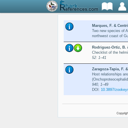
Marques, F. & Centrit
Two new species of A
northwest coast of G
Rodriguez-Ortiz, B. 
Checklist of the helm
52: 1–41
Zaragoza-Tapia, F. &
Host relationships an
(Onchoproteocephalid
940, 1–49
DOI:
10.3897/zookey
Copyrigh