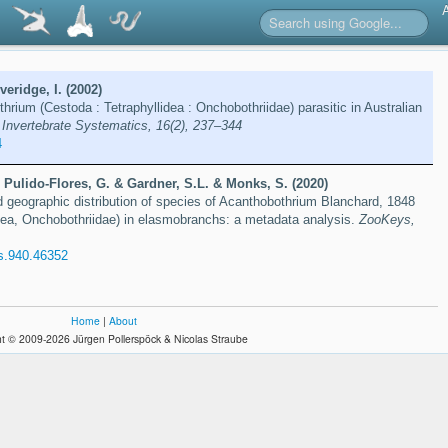
eridge, I. (2002)
rium (Cestoda : Tetraphyllidea : Onchobothriidae) parasitic in Australian
.
Invertebrate Systematics, 16(2), 237–344
4
 Pulido-Flores, G. & Gardner, S.L. & Monks, S. (2020)
d geographic distribution of species of Acanthobothrium Blanchard, 1848
ea, Onchobothriidae) in elasmobranchs: a metadata analysis.
ZooKeys,
s.940.46352
Home
|
About
t © 2009-2026 Jürgen Pollerspöck & Nicolas Straube