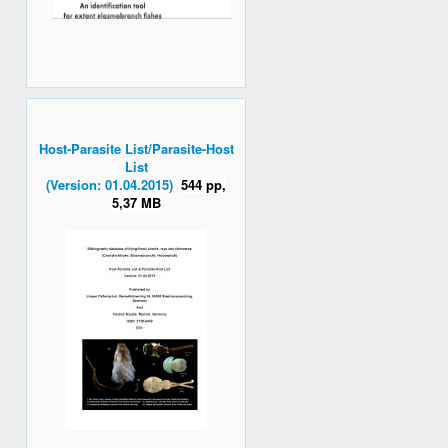
Host-Parasite List/Parasite-Host
List
(Version: 01.04.2015)
544 pp,
5,37 MB