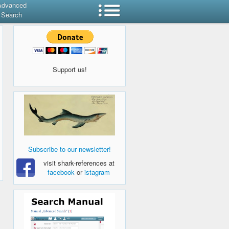
Advanced
Search
Support us!
Subscribe to our newsletter!
visit shark-references at
facebook
or
istagram