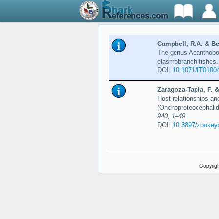
Campbell, R.A. & Bev
The genus Acanthoboth
elasmobranch fishes
DOI:
10.1071/IT0100
Zaragoza-Tapia, F. &
Host relationships an
(Onchoproteocephalid
940, 1–49
DOI:
10.3897/zookey
Copyrigh