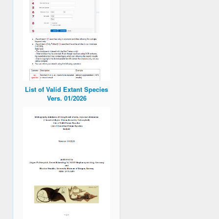
List of Valid Extant Species
Vers. 01/2026