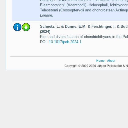
Elasmobranchii (Acanthodii). Holocephali, Ichthyodor
Teleostomi (Crossopterygii and chondrostean Actinopt
London.
Schnetz, L. & Dunne, E.M. & Feichtinger, I. & Butl
(2024)
Rise and diversification of chondrichthyans in the Pa
DOI:
10.1017/pab.2024.1
Home
|
About
Copyright © 2009-2026 Jürgen Pollerspöck & N