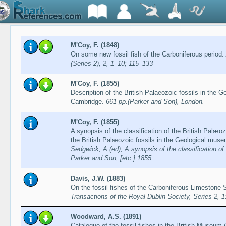
M'Coy, F. (1848)
On some new fossil fish of the Carboniferous period.
(Series 2), 2, 1–10; 115–133
M'Coy, F. (1855)
Description of the British Palaeozoic fossils in the 
Cambridge.
661 pp.(Parker and Son), London.
M'Coy, F. (1855)
A synopsis of the classification of the British Palæoz
the British Palæozoic fossils in the Geological mus
Sedgwick, A.(ed), A synopsis of the classification o
Parker and Son; [etc.] 1855.
Davis, J.W. (1883)
On the fossil fishes of the Carboniferous Limestone S
Transactions of the Royal Dublin Society, Series 2, 
Woodward, A.S. (1891)
Catalogue of the fossil fishes in the British Museum (N