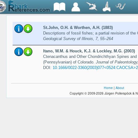
St.John, O.H. & Worthen, A.H. (1883)
Descriptions of fossil fishes; a partial revision of 
Geological Survey of Illinois, 7, 55–264
Itano, W.M. & Houck, K.J. & Lockley, M.G. (2003)
Ctenacanthus and Other Chondrichthyan Spines and D
(Pennsylvanian) of Colorado.
Journal of Paleontology
DOI:
10.1666/0022-3360(2003)077<0524:CAOCSA>2
Home
|
About
Copyright © 2009-2026 Jürgen Pollerspöck & N