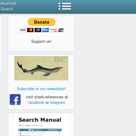
Advanced
Search
Support us!
Subscribe to our newsletter!
visit shark-references at
facebook
or
istagram