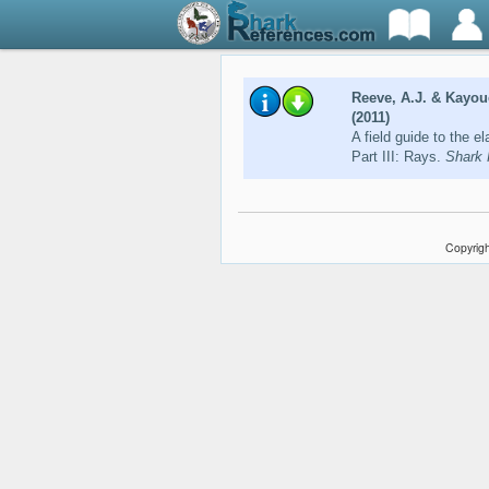
Reeve, A.J. & Kayou
(2011)
A field guide to the e
Part III: Rays.
Shark 
Copyrigh