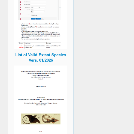
List of Valid Extant Species
Vers. 01/2026