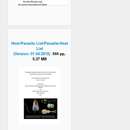
Host-Parasite List/Parasite-Host
List
(Version: 01.04.2015)
544 pp,
5,37 MB