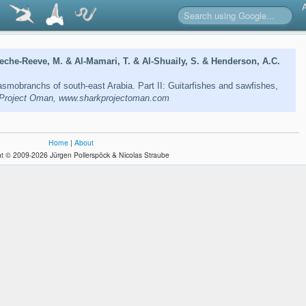
eche-Reeve, M. & Al-Mamari, T. & Al-Shuaily, S. & Henderson, A.C.
lasmobranchs of south-east Arabia. Part II: Guitarfishes and sawfishes,
Project Oman, www.sharkprojectoman.com
Home
|
About
t © 2009-2026 Jürgen Pollerspöck & Nicolas Straube