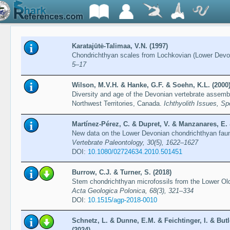
Karatajūtė-Talimaa, V.N. (1997)
Chondrichthyan scales from Lochkovian (Lower Devon
5–17
Wilson, M.V.H. & Hanke, G.F. & Soehn, K.L. (2000
Diversity and age of the Devonian vertebrate asse
Northwest Territories, Canada.
Ichthyolith Issues, Sp
Martínez-Pérez, C. & Dupret, V. & Manzanares, E. &
New data on the Lower Devonian chondrichthyan fauna
Vertebrate Paleontology, 30(5), 1622–1627
DOI:
10.1080/02724634.2010.501451
Burrow, C.J. & Turner, S. (2018)
Stem chondrichthyan microfossils from the Lower Ol
Acta Geologica Polonica, 68(3), 321–334
DOI:
10.1515/agp-2018-0010
Schnetz, L. & Dunne, E.M. & Feichtinger, I. & Butl
(2024)