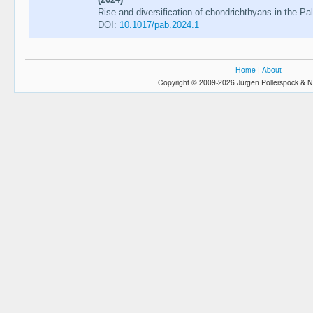
Rise and diversification of chondrichthyans in the Pa
DOI:
10.1017/pab.2024.1
Home
|
About
Copyright © 2009-2026 Jürgen Pollerspöck & N